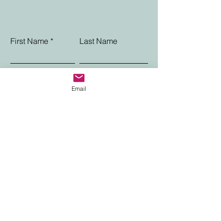
First Name
Last Name
Phone
Email
Email
Choose an option
Message