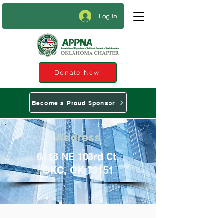
Log In
Donate Now
Become a Proud Sponsor
Address
6116 NE 103rd Ct.
OKC, OK 73151