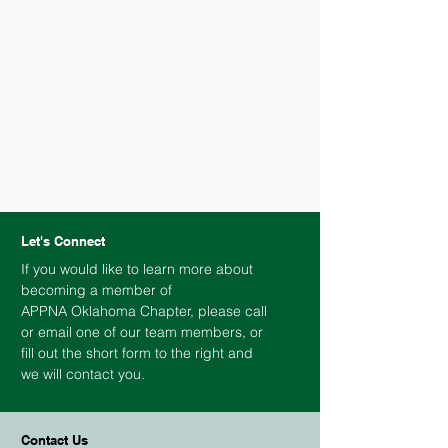
Let's Connect
If you would like to learn more about
becoming a member of
APPNA
Oklahoma
Chapter, please call
or email one of our team members, or
fill out the short form to the right and
we will contact you.
Contact Us