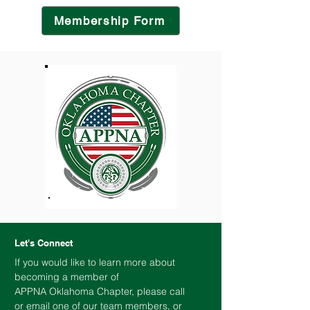
Membership Form
Let's Connect
If you would like to learn more about
becoming a member of
APPNA
Oklahoma
Chapter, please call
or email one of our team members, or