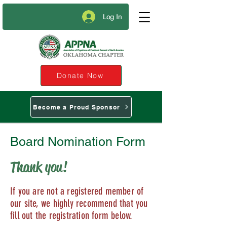
Log In
Donate Now
Become a Proud Sponsor
Board Nomination Form
Thank you!
If you are not a registered member of
our site, we highly recommend that you
fill out the registration form below.