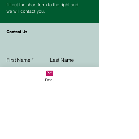
fill out the short form to the right and
we will contact you.
Contact Us
First Name
Last Name
Phone
Email
Email
Choose an option