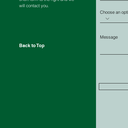
will contact you.
Choose an opt
Message
Back to Top