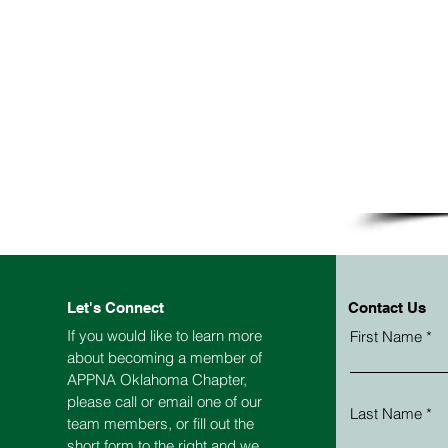
Let's Connect
Contact Us
If you would like to learn more
First Name
about becoming a member of
APPNA
Oklahoma
Chapter,
please call or email one of our
Last Name
team members, or fill out the
short form to the right and we