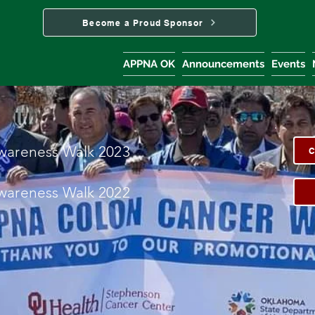
Become a Proud Sponsor
APPNA OK
Announcements
Events
wareness Walk 2023
C
ware
ness Walk 2022