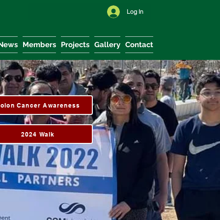
Log In
News
Members
Projects
Gallery
Contact
olon Cancer Awareness
2024 Walk