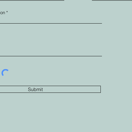
ion
Submit