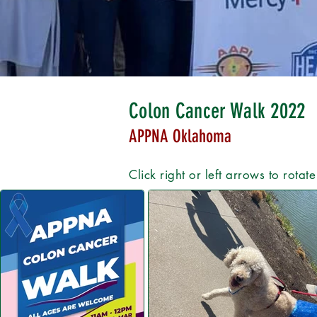
Colon Cancer Walk 2022
APPNA Oklahoma
Click right or left arrows to rotat