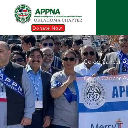
Donate Now
Colon Cancer A
Colon Cancer A