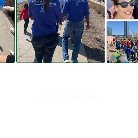
Colon Cancer Awareness Walk 2022
APPNA Oklahoma