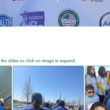
e the slides or click on image to expand.