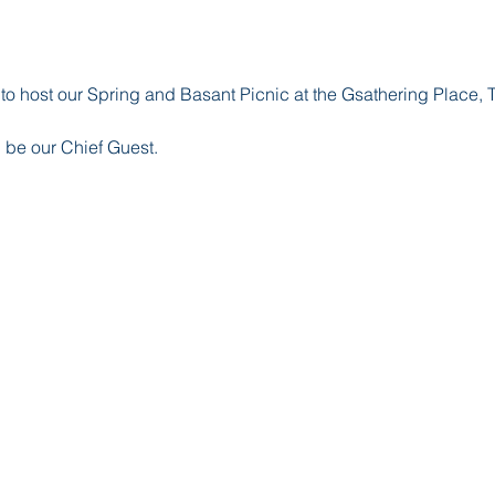
 host our Spring and Basant Picnic at the Gsathering Place, T
 be our Chief Guest.