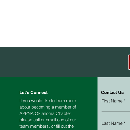
Let's Connect
Contact Us
If you would like to learn more
First Name
about becoming a member of
APPNA
Oklahoma
Chapter,
please call or email one of our
Last Name
team members, or fill out the