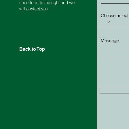
short form to the right and we
will contact you.
Choose an opt
Message
Back to Top