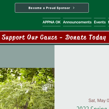
Become a Proud Sponsor
APPNA OK
Announcements
Events
Support Our Cause - Donate Today
Sat, May 