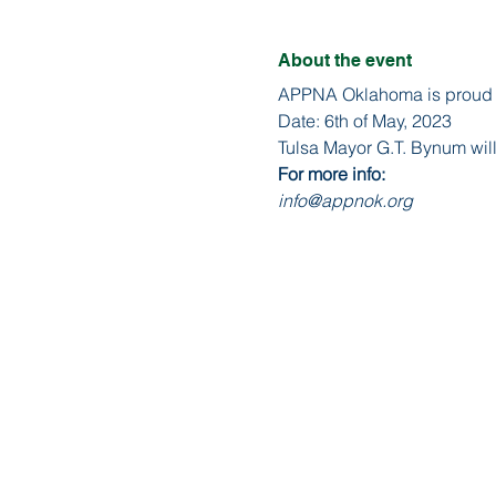
About the event
APPNA Oklahoma is proud to
Date: 6th of May, 2023
Tulsa Mayor G.T. Bynum will
For more info:
info@appnok.org