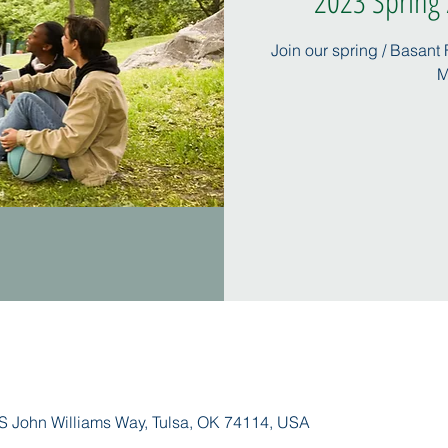
2023 Spring /
Join our spring / Basant
M
S John Williams Way, Tulsa, OK 74114, USA