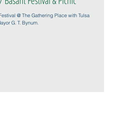
 Basant Festival & Picnic
 Festival @ The Gathering Place with Tulsa
ayor G. T. Bynum.