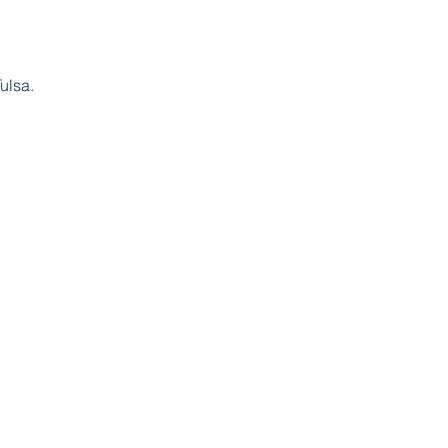
ulsa.