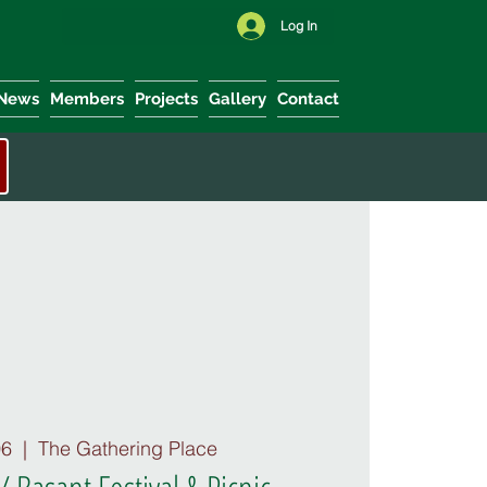
Log In
News
Members
Projects
Gallery
Contact
06
  |  
The Gathering Place