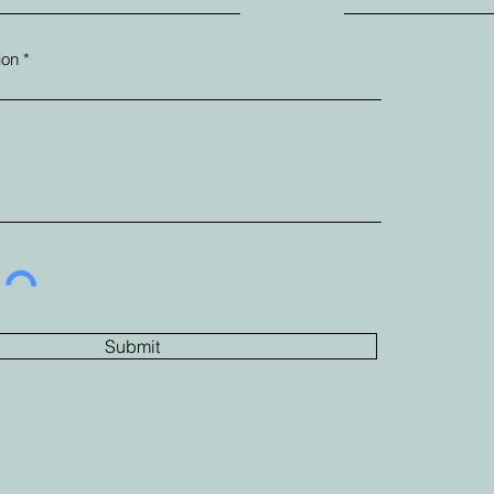
ion
Submit