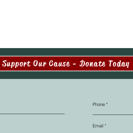
Support Our Cause - Donate Today
Phone
Email