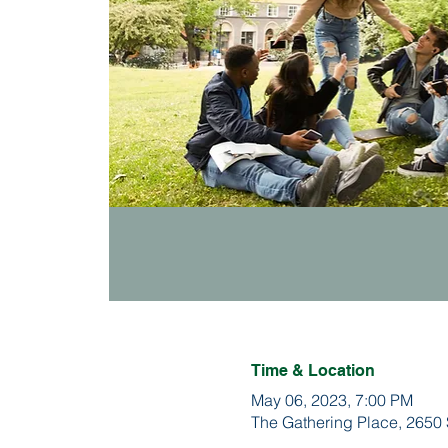
Time & Location
May 06, 2023, 7:00 PM
The Gathering Place, 2650 