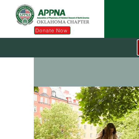
Donate Now