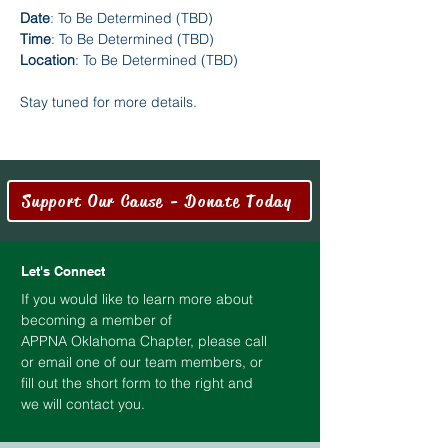
Date
: To Be Determined (TBD)
Time
: To Be Determined (TBD)
Location
: To Be Determined (TBD)
Stay tuned for more details.
Support Our Cause - Donate Today
Let's Connect
If you would like to learn more about
becoming a member of
APPNA
Oklahoma
Chapter, please call
or email one of our team members, or
fill out the short form to the right and
we will contact you.