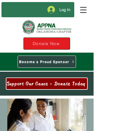
Log In
Donate Now
Become a Proud Sponsor
Support Our Cause - Donate Today