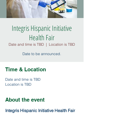
Integris Hispanic Initiative
Health Fair
Date and time is TBD
  |  
Location is TBD
Date to be announced.
Time & Location
Date and time is TBD
Location is TBD
About the event
Integris Hispanic Initiative Health Fair