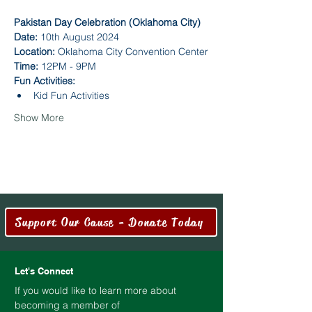
Pakistan Day Celebration (Oklahoma City)
Date:
 10th August 2024
Location:
 Oklahoma City Convention Center
Time:
 12PM - 9PM
Fun Activities:
Kid Fun Activities
Show More
Support Our Cause - Donate Today
Let's Connect
If you would like to learn more about
becoming a member of