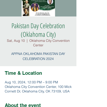
Pakistan Day Celebration
(Oklahoma City)
Sat, Aug 10
  |  
Oklahoma City Convention
Center
APPNA OKLAHOMA PAKISTAN DAY
CELEBRATION 2024
Time & Location
Aug 10, 2024, 12:00 PM – 9:00 PM
Oklahoma City Convention Center, 100 Mick
Cornett Dr, Oklahoma City, OK 73109, USA
About the event