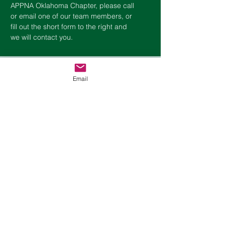
APPNA
Oklahoma
Chapter, please call
or email one of our team members, or
fill out the short form to the right and
we will contact you.
Contact Us
Email
First Name
Last Name
Phone
Email
Choose an option