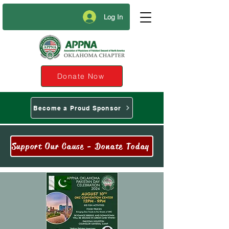
Log In
Donate Now
Become a Proud Sponsor
Support Our Cause - Donate Today