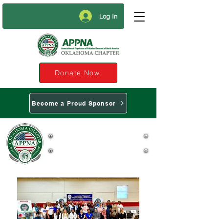
Log In
Donate Now
Become a Proud Sponsor
APPNA Oklahoma
Chapter