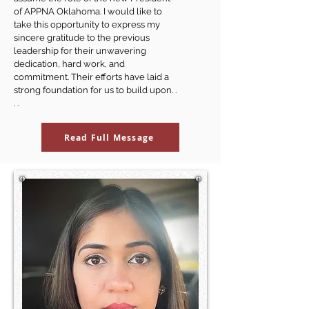
of APPNA Oklahoma. I would like to
take this opportunity to express my
sincere gratitude to the previous
leadership for their unwavering
dedication, hard work, and
commitment. Their efforts have laid a
strong foundation for us to build upon. .
. .
Read Full Message