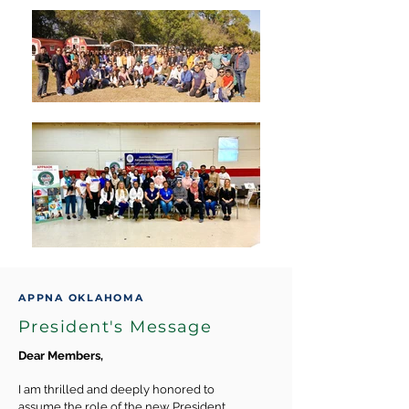
APPNA OKLAHOMA
President's Message
Dear Members,
I am thrilled and deeply honored to
assume the role of the new President