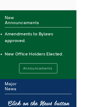
New
Announcements
Amendments to Bylaws
approved.
New Office Holders Elected.
Announcements
Major
News
Click on the News button