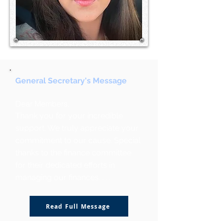
General Secretary's Message
Dear Members,
Thank you for your incredible
support. We truly appreciate your
commitment to our cause. Special
thanks to the finance committee
for their dedicated efforts in
managing our finances. . . .
Read Full Message