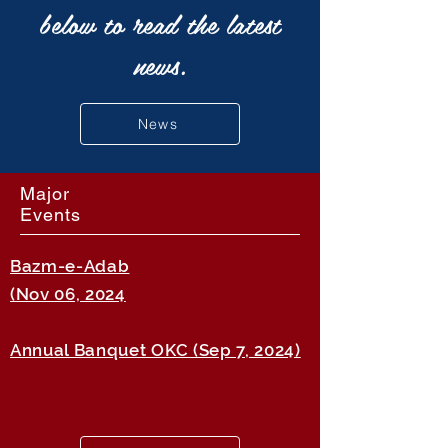
below to read the latest
news.
News
Major
Events
Bazm-e-Adab
(Nov 06, 2024
Annual Banquet OKC (Sep 7, 2024)