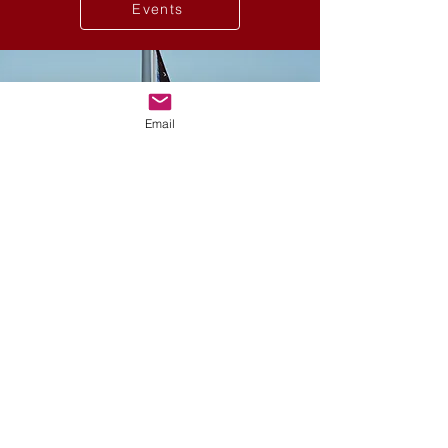
Events
Email