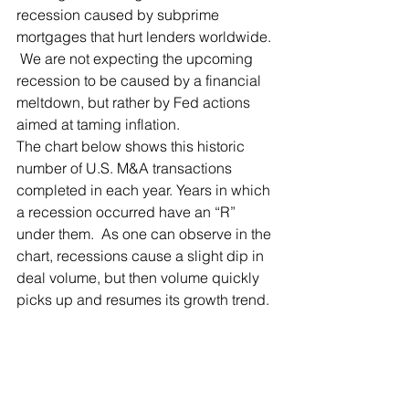
recession caused by subprime 
mortgages that hurt lenders worldwide. 
 We are not expecting the upcoming 
recession to be caused by a financial 
meltdown, but rather by Fed actions 
aimed at taming inflation.
The chart below shows this historic 
number of U.S. M&A transactions 
completed in each year. Years in which 
a recession occurred have an “R” 
under them.  As one can observe in the 
chart, recessions cause a slight dip in 
deal volume, but then volume quickly 
picks up and resumes its growth trend.