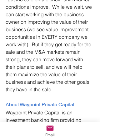
conditions improve.  While we wait, we 
can start working with the business 
owner on improving the value of their 
business (we see value improvement 
opportunities in EVERY company we 
work with).  But if they get ready for the 
sale and the M&A markets remain 
strong, they can move forward with 
their plans to sell, and we will help 
them maximize the value of their 
business and achieve the other goals 
they have in the sale.
About Waypoint Private Capital 
Waypoint Private Capital is an 
investment banking firm providing 
M&A, Capital Sourcing, and Exit 
Planning advisory services to middle-
Email