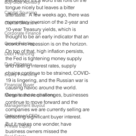
Recession! It’s a word that rolls off the 
Buy-Side Advisory
tongue nicely but leaves a bitter 
Capital Sourcing
aftertaste.  A few weeks ago, there was 
momentary inversion of the 2-year and 
Capital Structure
10-year Treasury yields, which is 
Corporate Finance
thought to be an early indicator that an 
Crowd Funding
economic recession is on the horizon.  
On top of that, high inflation persists, 
Debt Financing
the Fed is tightening money supply 
Due Diligence
and raising interest rates, supply 
chains continue to be strained, COVID-
Equity Financing
19 is lingering, and the Russian war is 
Financial Buyer
causing havoc around the world.  
Despite those challenges, businesses 
Mergers and Acquisitions
continue to move forward and the 
Management Buyout
companies we are currently selling are 
Outsourced CFO
attracting significant buyer interest.  
But it makes one wonder, have 
Private Equity
business owners missed the 