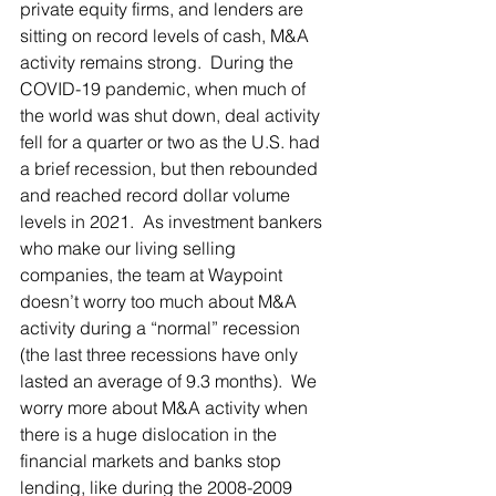
private equity firms, and lenders are 
sitting on record levels of cash, M&A 
activity remains strong.  During the 
COVID-19 pandemic, when much of 
the world was shut down, deal activity 
fell for a quarter or two as the U.S. had 
a brief recession, but then rebounded 
and reached record dollar volume 
levels in 2021.  As investment bankers 
who make our living selling 
companies, the team at Waypoint 
doesn’t worry too much about M&A 
activity during a “normal” recession 
(the last three recessions have only 
lasted an average of 9.3 months).  We 
worry more about M&A activity when 
there is a huge dislocation in the 
financial markets and banks stop 
lending, like during the 2008-2009 