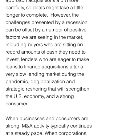
approach acquisitions a bit more 
carefully, so deals might take a little 
longer to complete.  However, the 
challenges presented by a recession 
can be offset by a number of positive 
factors we are seeing in the market, 
including buyers who are sitting on 
record amounts of cash they need to 
invest, lenders who are eager to make 
loans to finance acquisitions after a 
very slow lending market during the 
pandemic, deglobalization and 
strategic reshoring that will strengthen 
the U.S. economy, and a strong 
consumer.
When businesses and consumers are 
strong, M&A activity typically continues 
at a steady pace. When corporations, 