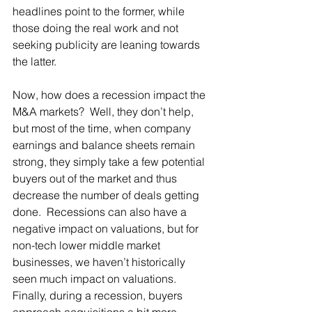
headlines point to the former, while 
those doing the real work and not 
seeking publicity are leaning towards 
the latter.  
Now, how does a recession impact the 
M&A markets?  Well, they don’t help, 
but most of the time, when company 
earnings and balance sheets remain 
strong, they simply take a few potential 
buyers out of the market and thus 
decrease the number of deals getting 
done.  Recessions can also have a 
negative impact on valuations, but for 
non-tech lower middle market 
businesses, we haven’t historically 
seen much impact on valuations.  
Finally, during a recession, buyers 