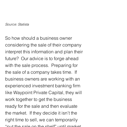
Source: Statista
So how should a business owner 
considering the sale of their company 
interpret this information and plan their 
future?  Our advice is to forge ahead 
with the sale process.  Preparing for 
the sale of a company takes time.  If 
business owners are working with an 
experienced investment banking firm 
like Waypoint Private Capital, they will 
work together to get the business 
ready for the sale and then evaluate 
the market.  If they decide it isn’t the 
right time to sell, we can temporarily 
“put the sale on the shelf” until market 