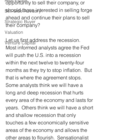
Real Estate
opportunity to sell their company, or 
should those interested in selling forge 
Sell-Side Advisory
ahead and continue their plans to sell 
Strategic Buyer
their company?
Valuation
Let us first address the recession.  
Venture Capital
Most informed analysts agree the Fed 
will push the U.S. into a recession 
within the next twelve to twenty-four 
months as they try to stop inflation.  But 
that is where the agreement stops.  
Some analysts think we will have a 
long and deep recession that hurts 
every area of the economy and lasts for 
years.  Others think we will have a short 
and shallow recession that only 
touches a few economically sensitive 
areas of the economy and allows the 
other areas to flourish.  Sensationalist 